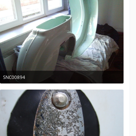
SNC00894
April 12, 2011 at 13:44