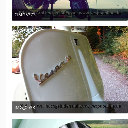
CIMG5373
December 16, 2011 at 05:10
IMG_0038
April 12, 2011 at 13:53