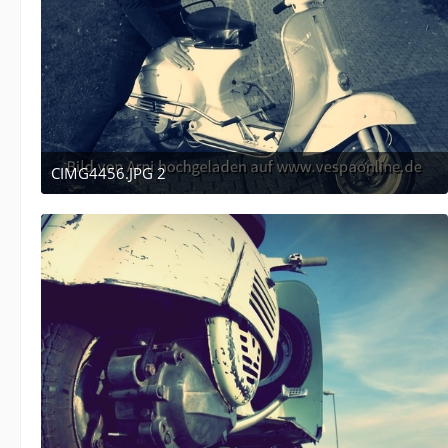
CIMG4456.JPG 2
December 16, 2011 at 05:10