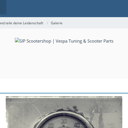
nd teile deine Leidenschaft
Galerie