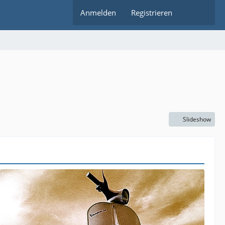
Anmelden
Registrieren
Slideshow