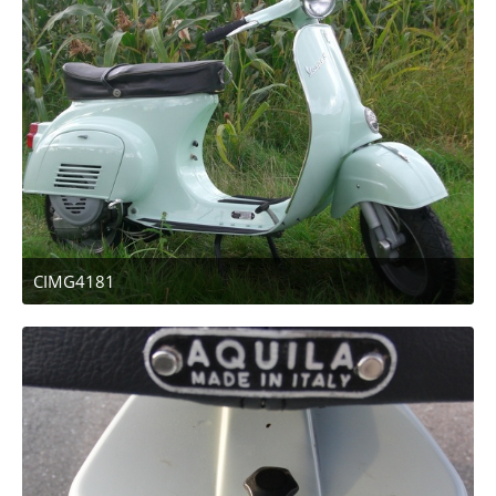
CIMG4181
April 12, 2011 at 13:47