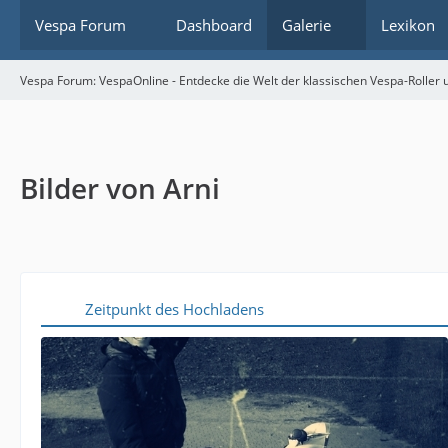
Vespa Forum
Dashboard
Galerie
Lexikon
Vespa Forum: VespaOnline - Entdecke die Welt der klassischen Vespa-Roller u
Bilder von Arni
Zeitpunkt des Hochladens