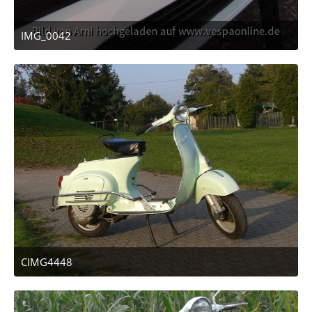
IMG_0042
April 12, 2011 at 23:14
CIMG4448
April 12, 2011 at 13:47