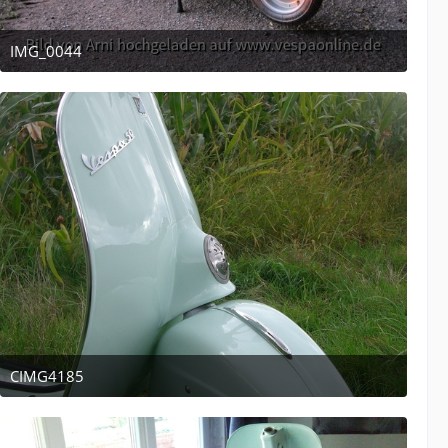
IMG_0044
April 12, 2011 at 13:53
CIMG4185
April 12, 2011 at 13:47