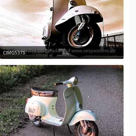
CIMG5375
December 16, 2011 at 05:10