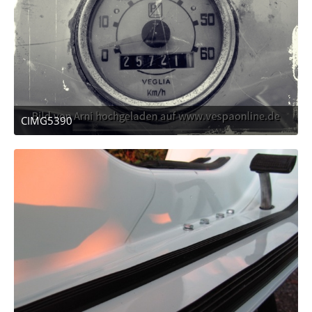
CIMG5390
December 16, 2011 at 05:10