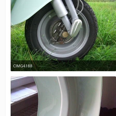
CIMG4188
April 12, 2011 at 13:47